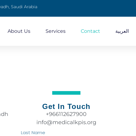
yadh, Saudi Arabia
About Us
Services
Contact
العربية
Get In Touch
adh
+966112627900
info@medicalkpis.org