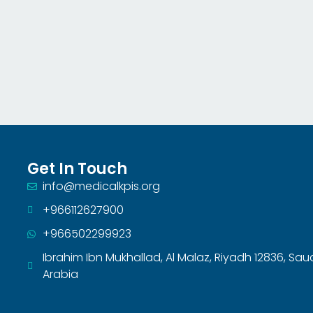
Get In Touch
info@medicalkpis.org
+966112627900
+966502299923
Ibrahim Ibn Mukhallad, Al Malaz, Riyadh 12836, Sau
Arabia