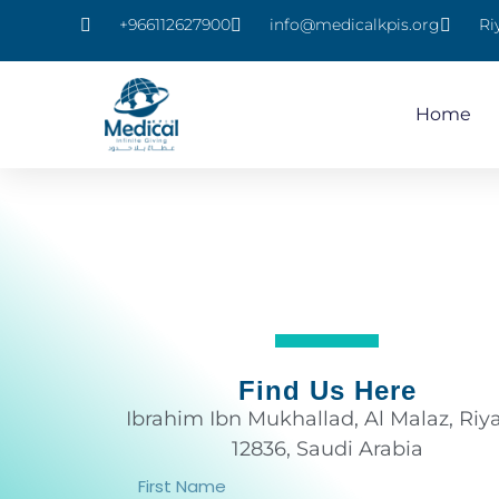
+966112627900
info@medicalkpis.org
Ri
Home
Find Us Here
Ibrahim Ibn Mukhallad, Al Malaz, Riy
12836, Saudi Arabia