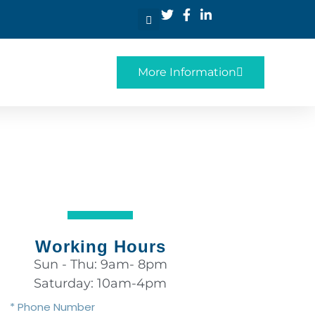
More Information
Working Hours
Sun - Thu: 9am- 8pm
Saturday: 10am-4pm