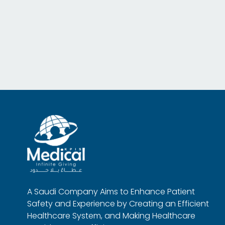
A Saudi Company Aims to Enhance Patient
Safety and Experience by Creating an Efficient
Healthcare System, and Making Healthcare